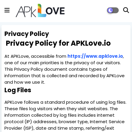
Privacy Policy
Privacy Policy for APKLove.io
At APKLove, accessible from
https://www.apklove.io
,
one of our main priorities is the privacy of our visitors.
This Privacy Policy document contains types of
information that is collected and recorded by APKLove
and how we use it.
Log Files
APKLove follows a standard procedure of using log files.
These files log visitors when they visit websites. The
information collected by log files includes internet
protocol (IP) addresses, browser type, Internet Service
Provider (ISP), date and time stamp, referring/exit