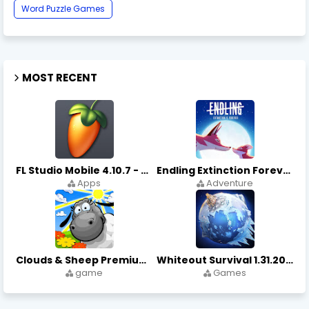
Word Puzzle Games
MOST RECENT
FL Studio Mobile 4.10.7 - Apks on APKLove.io
Endling Extinction Forever 1.3.3 - Apks on APKLove.io
Apps
Adventure
Clouds & Sheep Premium 1.11.5 - Apks on APKLove.io
Whiteout Survival 1.31.20 - Apks on APKLove.io Game App
game
Games