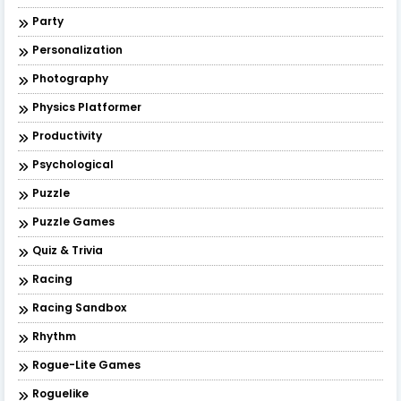
Party
Personalization
Photography
Physics Platformer
Productivity
Psychological
Puzzle
Puzzle Games
Quiz & Trivia
Racing
Racing Sandbox
Rhythm
Rogue-Lite Games
Roguelike