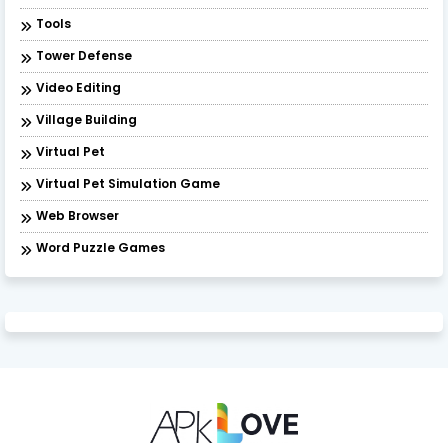
Tools
Tower Defense
Video Editing
Village Building
Virtual Pet
Virtual Pet Simulation Game
​Web Browser
Word Puzzle Games