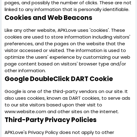
pages, and possibly the number of clicks. These are not
linked to any information that is personally identifiable.
Cookies and Web Beacons
Like any other website, APKLove uses 'cookies'. These
cookies are used to store information including visitors'
preferences, and the pages on the website that the
visitor accessed or visited. The information is used to
optimize the users' experience by customizing our web
page content based on visitors' browser type and/or
other information.
Google DoubleClick DART Cookie
Google is one of the third-party vendors on our site. It
also uses cookies, known as DART cookies, to serve ads
to our site visitors based upon their visit to
www.website.com and other sites on the internet.
Third-Party Privacy Policies
APKLove's Privacy Policy does not apply to other