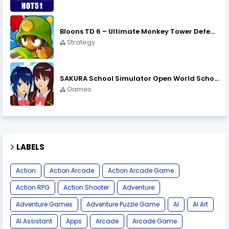
Bloons TD 6 – Ultimate Monkey Tower Defense Strategy Game
Strategy
SAKURA School Simulator Open World School Life
Games
LABELS
Action
Action Arcade
Action Arcade Game
Action RPG
Action Shooter
Adventure
Adventure Games
Adventure Puzzle Game
AI
AI Art
AI Assistant
Apps
Arcade
Arcade Game