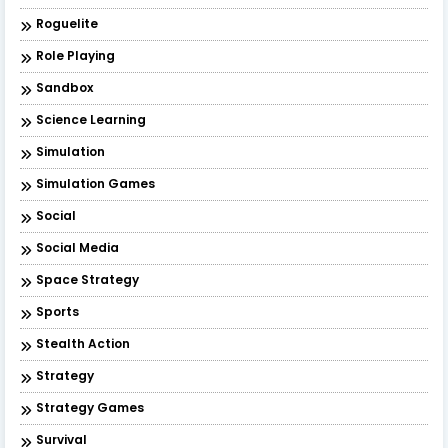
Roguelite
Role Playing
Sandbox
Science Learning
Simulation
Simulation Games
Social
Social Media
Space Strategy
Sports
Stealth Action
Strategy
Strategy Games
Survival