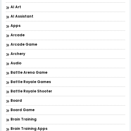
AI Art
AI Assistant
Apps
Arcade
Arcade Game
Archery
Audio
Battle Arena Game
Battle Royale Games
Battle Royale Shooter
Board
Board Game
Brain Training
Brain Training Apps