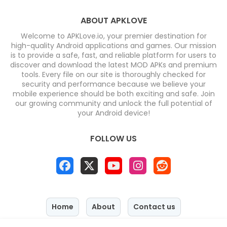
ABOUT APKLOVE
Welcome to APKLove.io, your premier destination for
high-quality Android applications and games. Our mission
is to provide a safe, fast, and reliable platform for users to
discover and download the latest MOD APKs and premium
tools. Every file on our site is thoroughly checked for
security and performance because we believe your
mobile experience should be both exciting and safe. Join
our growing community and unlock the full potential of
your Android device!
FOLLOW US
Home
About
Contact us