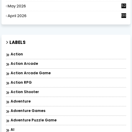
May 2026
52
April 2026
130
LABELS
Action
Action Arcade
Action Arcade Game
Action RPG
Action Shooter
Adventure
Adventure Games
Adventure Puzzle Game
AI