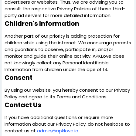
advertisers or websites. Thus, we are advising you to
consult the respective Privacy Policies of these third-
party ad servers for more detailed information.
Children's Information
Another part of our priority is adding protection for
children while using the internet. We encourage parents
and guardians to observe, participate in, and/or
monitor and guide their online activity. APKLove does
not knowingly collect any Personal Identifiable
Information from children under the age of 13.
Consent
By using our website, you hereby consent to our Privacy
Policy and agree to its Terms and Conditions.
Contact Us
If you have additional questions or require more
information about our Privacy Policy, do not hesitate to
contact us at
admin@apklove.io
.