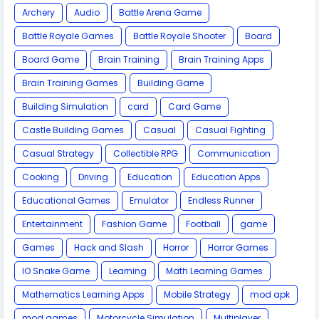
Archery
Audio
Battle Arena Game
Battle Royale Games
Battle Royale Shooter
Board
Board Game
Brain Training
Brain Training Apps
Brain Training Games
Building Game
Building Simulation
card
Card Game
Castle Building Games
Casual
Casual Fighting
Casual Strategy
Collectible RPG
Communication
Cooking
Driving
Education
Education Apps
Educational Games
Emulator
Endless Runner
Entertainment
Fashion Game
Football
game
Games
Hack and Slash
Horror
Horror Games
IO Snake Game
Learning
Math Learning Games
Mathematics Learning Apps
Mobile Strategy
mod apk
mod games
Motorcycle Simulation
Multiplayer