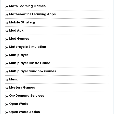
Math Learning Games
Mathematics Learning Apps
Mobile Strategy
Mod Apk
Mod Games
Motorcycle Simulation
Multiplayer
Multiplayer Battle Game
Multiplayer Sandbox Games
Music
Mystery Games
On-Demand Services
Open World
Open World Action