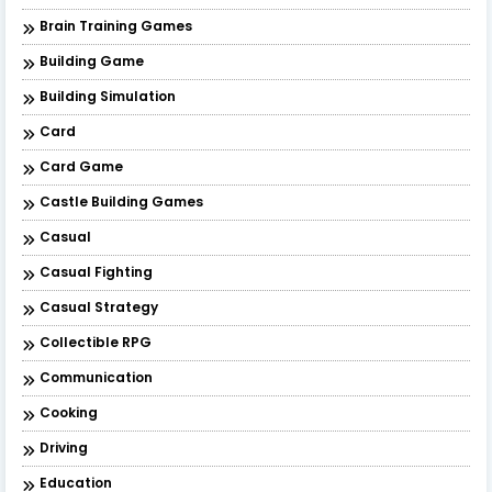
Brain Training Games
Building Game
Building Simulation
Card
Card Game
Castle Building Games
Casual
Casual Fighting
Casual Strategy
Collectible RPG
Communication
Cooking
Driving
Education