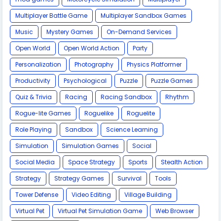
Multiplayer Battle Game
Multiplayer Sandbox Games
Music
Mystery Games
On-Demand Services
Open World
Open World Action
Party
Personalization
Photography
Physics Platformer
Productivity
Psychological
Puzzle
Puzzle Games
Quiz & Trivia
Racing
Racing Sandbox
Rhythm
Rogue-lite Games
Roguelike
Roguelite
Role Playing
Sandbox
Science Learning
Simulation
Simulation Games
Social
Social Media
Space Strategy
Sports
Stealth Action
Strategy
Strategy Games
Survival
Tools
Tower Defense
Video Editing
Village Building
Virtual Pet
Virtual Pet Simulation Game
​Web Browser