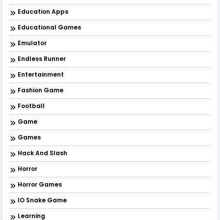
Education Apps
Educational Games
Emulator
Endless Runner
Entertainment
Fashion Game
Football
Game
Games
Hack And Slash
Horror
Horror Games
IO Snake Game
Learning