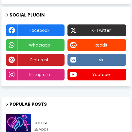
SOCIAL PLUGIN
Facebook
X-Twitter
Whatsapp
Reddit
Pinterest
Vk
Instagram
Youtube
POPULAR POSTS
HOT51
Apps