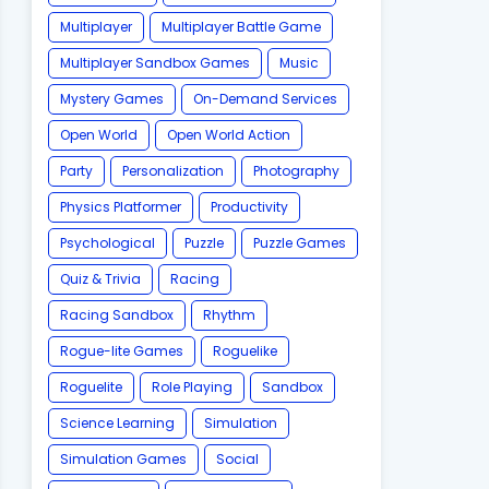
Multiplayer
Multiplayer Battle Game
Multiplayer Sandbox Games
Music
Mystery Games
On-Demand Services
Open World
Open World Action
Party
Personalization
Photography
Physics Platformer
Productivity
Psychological
Puzzle
Puzzle Games
Quiz & Trivia
Racing
Racing Sandbox
Rhythm
Rogue-lite Games
Roguelike
Roguelite
Role Playing
Sandbox
Science Learning
Simulation
Simulation Games
Social