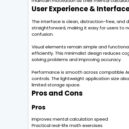
maintain motivation as their mental calculat
User Experience & Interfac
The interface is clean, distraction-free, and
straightforward, making it easy for users to 
confusion.
Visual elements remain simple and functional
efficiently. This minimalist design reduces co
solving problems and improving accuracy.
Performance is smooth across compatible And
controls. The lightweight application size als
limited storage space.
Pros and Cons
Pros
Improves mental calculation speed
Practical real-life math exercises