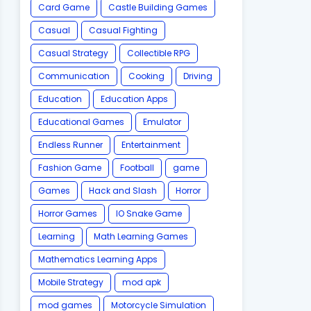
Card Game
Castle Building Games
Casual
Casual Fighting
Casual Strategy
Collectible RPG
Communication
Cooking
Driving
Education
Education Apps
Educational Games
Emulator
Endless Runner
Entertainment
Fashion Game
Football
game
Games
Hack and Slash
Horror
Horror Games
IO Snake Game
Learning
Math Learning Games
Mathematics Learning Apps
Mobile Strategy
mod apk
mod games
Motorcycle Simulation