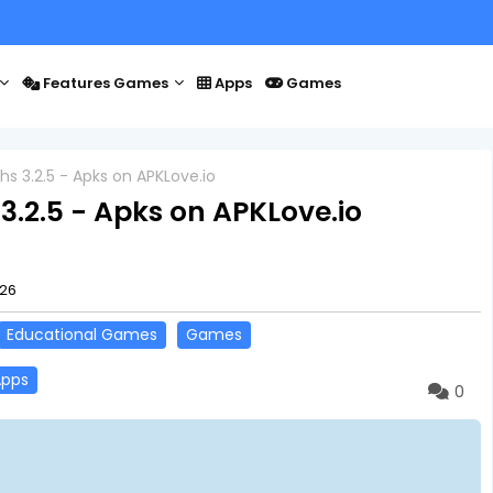
Features Games
Apps
Games
s 3.2.5 - Apks on APKLove.io
3.2.5 - Apks on APKLove.io
026
Educational Games
Games
Apps
0