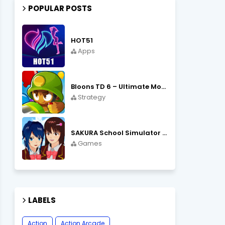
POPULAR POSTS
HOT51
Apps
Bloons TD 6 – Ultimate Monkey Tower Defense Strategy Game
Strategy
SAKURA School Simulator Open World School Life
Games
LABELS
Action
Action Arcade