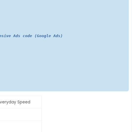
nsive Ads code (Google Ads)
Everyday Speed