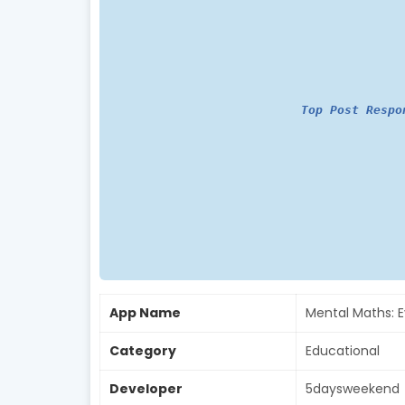
Top Post Respo
App Name
Mental Maths: 
Category
Educational
Developer
5daysweekend