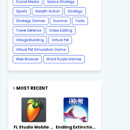
Social Media
Space Strategy
Sports
Stealth Action
Strategy
Strategy Games
Survival
Tools
Tower Defense
Video Editing
Village Building
Virtual Pet
Virtual Pet Simulation Game
​Web Browser
Word Puzzle Games
MOST RECENT
FL Studio Mobile 4.10.7 - Apks on APKLove.io
Endling Extinction Forever 1.3.3 - Apks on APKLove.io