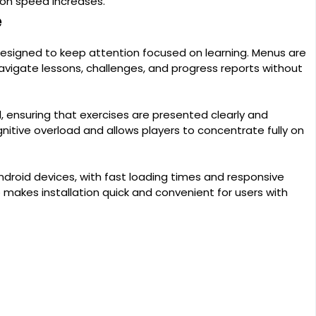
ion speed increases.
e
 designed to keep attention focused on learning. Menus are
navigate lessons, challenges, and progress reports without
, ensuring that exercises are presented clearly and
gnitive overload and allows players to concentrate fully on
roid devices, with fast loading times and responsive
o makes installation quick and convenient for users with