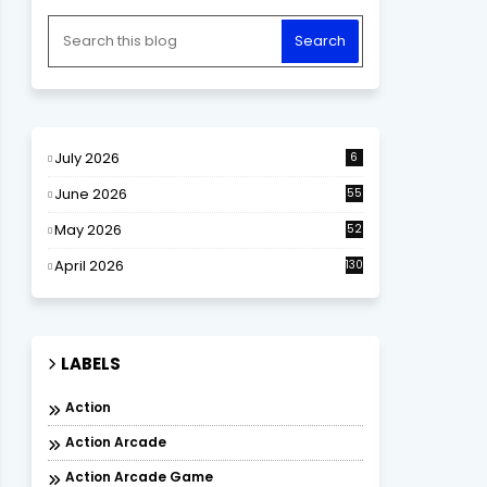
July 2026
6
June 2026
55
May 2026
52
April 2026
130
LABELS
Action
Action Arcade
Action Arcade Game