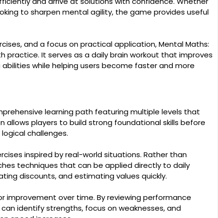
iciently and arrive at solutions with confidence. Whether
oking to sharpen mental agility, the game provides useful
cises, and a focus on practical application, Mental Maths:
practice. It serves as a daily brain workout that improves
abilities while helping users become faster and more
rehensive learning path featuring multiple levels that
on allows players to build strong foundational skills before
logical challenges.
ises inspired by real-world situations. Rather than
ches techniques that can be applied directly to daily
ting discounts, and estimating values quickly.
tor improvement over time. By reviewing performance
 can identify strengths, focus on weaknesses, and