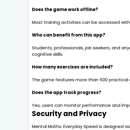
Does the game work offline?
Most training activities can be accessed wit
Who can benefit from this app?
Students, professionals, job seekers, and an
cognitive skills.
How many exercises are included?
The game features more than 500 practical c
Does the app track progress?
Yes, users can monitor performance and impr
Security and Privacy
Mental Maths: Everyday Speed is designed as 