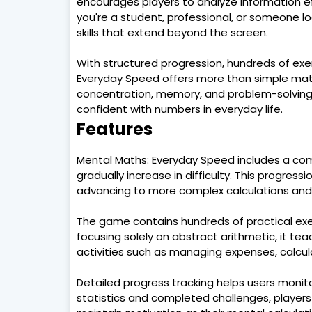
encourages players to analyze information eff
you're a student, professional, or someone lo
skills that extend beyond the screen.
With structured progression, hundreds of exer
Everyday Speed offers more than simple math 
concentration, memory, and problem-solving 
confident with numbers in everyday life.
Features
Mental Maths: Everyday Speed includes a comp
gradually increase in difficulty. This progressi
advancing to more complex calculations and 
The game contains hundreds of practical exerc
focusing solely on abstract arithmetic, it tea
activities such as managing expenses, calcula
Detailed progress tracking helps users moni
statistics and completed challenges, players