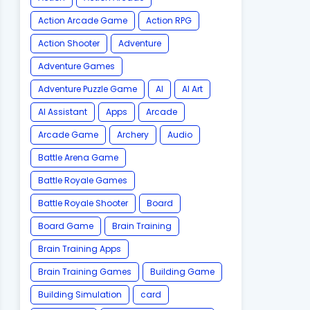
Action Arcade Game
Action RPG
Action Shooter
Adventure
Adventure Games
Adventure Puzzle Game
AI
AI Art
AI Assistant
Apps
Arcade
Arcade Game
Archery
Audio
Battle Arena Game
Battle Royale Games
Battle Royale Shooter
Board
Board Game
Brain Training
Brain Training Apps
Brain Training Games
Building Game
Building Simulation
card