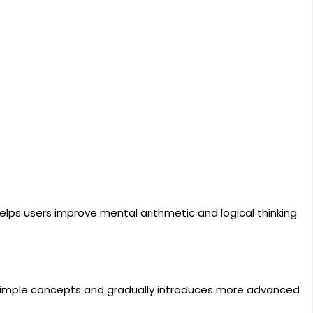
helps users improve mental arithmetic and logical thinking
h simple concepts and gradually introduces more advanced