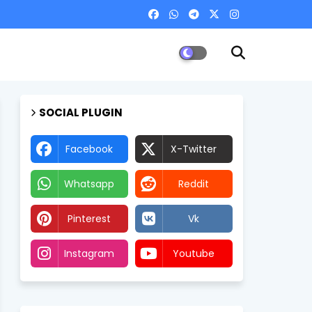
SOCIAL PLUGIN
Facebook
X-Twitter
Whatsapp
Reddit
Pinterest
Vk
Instagram
Youtube