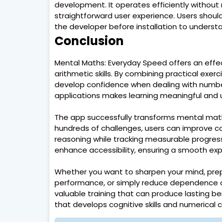
development. It operates efficiently without
straightforward user experience. Users should
the developer before installation to underst
Conclusion
Mental Maths: Everyday Speed offers an eff
arithmetic skills. By combining practical exe
develop confidence when dealing with numbers
applications makes learning meaningful and u
The app successfully transforms mental math t
hundreds of challenges, users can improve c
reasoning while tracking measurable progress
enhance accessibility, ensuring a smooth exp
Whether you want to sharpen your mind, pre
performance, or simply reduce dependence o
valuable training that can produce lasting be
that develops cognitive skills and numerical 