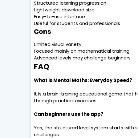
Structured learning progression
Lightweight download size
Easy-to-use interface
Useful for students and professionals
Cons
Limited visual variety
Focused mainly on mathematical training
Advanced levels may challenge beginners
FAQ
What is Mental Maths: Everyday Speed?
It is a brain-training educational game that 
through practical exercises.
Can beginners use the app?
Yes, the structured level system starts wit
challenges.