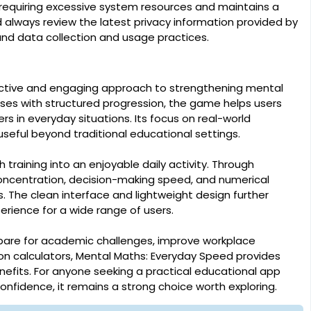
 requiring excessive system resources and maintains a
 always review the latest privacy information provided by
and data collection and usage practices.
ective and engaging approach to strengthening mental
rcises with structured progression, the game helps users
 in everyday situations. Its focus on real-world
seful beyond traditional educational settings.
raining into an enjoyable daily activity. Through
oncentration, decision-making speed, and numerical
. The clean interface and lightweight design further
erience for a wide range of users.
pare for academic challenges, improve workplace
n calculators, Mental Maths: Everyday Speed provides
nefits. For anyone seeking a practical educational app
confidence, it remains a strong choice worth exploring.