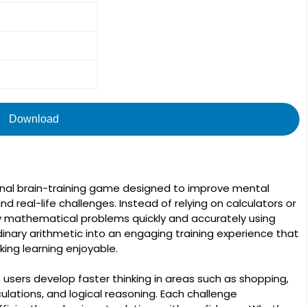
Download
nal brain-training game designed to improve mental
and real-life challenges. Instead of relying on calculators or
y mathematical problems quickly and accurately using
nary arithmetic into an engaging training experience that
ing learning enjoyable.
ps users develop faster thinking in areas such as shopping,
lations, and logical reasoning. Each challenge