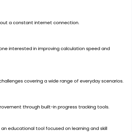
hout a constant internet connection.
yone interested in improving calculation speed and
hallenges covering a wide range of everyday scenarios.
ovement through built-in progress tracking tools.
an educational tool focused on learning and skill