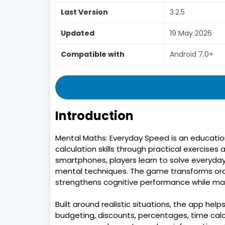
Last Version
3.2.5
Updated
19 May 2026
Compatible with
Android 7.0+
Introduction
Mental Maths: Everyday Speed is an educatio
calculation skills through practical exercises 
smartphones, players learn to solve everyda
mental techniques. The game transforms ordi
strengthens cognitive performance while mak
Built around realistic situations, the app hel
budgeting, discounts, percentages, time calcu