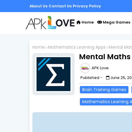
About Us
Contact Us
Privacy Policy
Home
Mega Games
Home
Mathematics Learning Apps
Mental Math
Mental Maths 
APK Love
Published -
June 25, 2
Brain Training Games
Mathematics Learning 