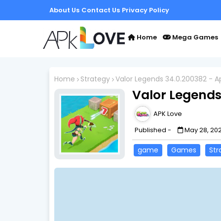
About Us
Contact Us
Privacy Policy
Home
Mega Games
Home
Strategy
Valor Legends 34.0.200382 - A
Valor Legends
APK Love
Published -
May 28, 20
game
Games
Str