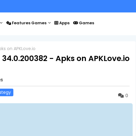
Features Games
Apps
Games
pks on APKLove.io
 34.0.200382 - Apks on APKLove.io
26
ategy
0