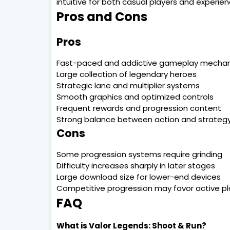
intuitive for both casual players and experie
Pros and Cons
Pros
Fast-paced and addictive gameplay mechan
Large collection of legendary heroes
Strategic lane and multiplier systems
Smooth graphics and optimized controls
Frequent rewards and progression content
Strong balance between action and strateg
Cons
Some progression systems require grinding
Difficulty increases sharply in later stages
Large download size for lower-end devices
Competitive progression may favor active pl
FAQ
What is Valor Legends: Shoot & Run?