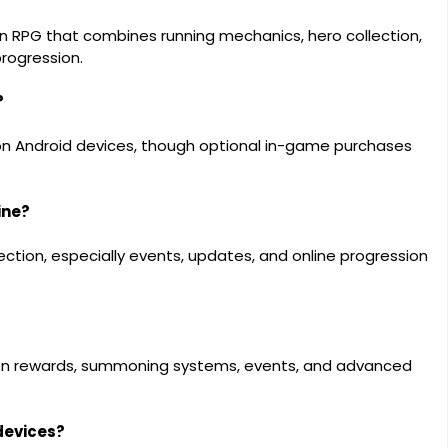
on RPG that combines running mechanics, hero collection,
rogression.
?
on Android devices, though optional in-game purchases
ine?
tion, especially events, updates, and online progression
sion rewards, summoning systems, events, and advanced
devices?