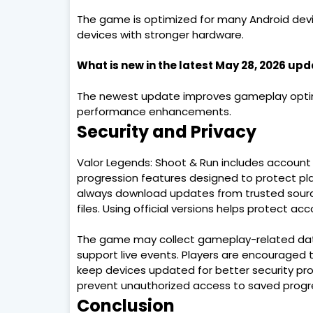
The game is optimized for many Android de
devices with stronger hardware.
What is new in the latest May 28, 2026 up
The newest update improves gameplay optimiz
performance enhancements.
Security and Privacy
Valor Legends: Shoot & Run includes account 
progression features designed to protect pla
always download updates from trusted sources
files. Using official versions helps protect a
The game may collect gameplay-related dat
support live events. Players are encouraged t
keep devices updated for better security pro
prevent unauthorized access to saved progre
Conclusion