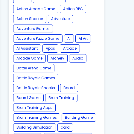
Action Arcade Game
Action RPG
Action Shooter
Adventure
Adventure Games
Adventure Puzzle Game
AI
AI Art
AI Assistant
Apps
Arcade
Arcade Game
Archery
Audio
Battle Arena Game
Battle Royale Games
Battle Royale Shooter
Board
Board Game
Brain Training
Brain Training Apps
Brain Training Games
Building Game
Building Simulation
card