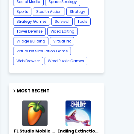
Social Media
Space Strategy
Sports
Stealth Action
Strategy
Strategy Games
Survival
Tools
Tower Defense
Video Editing
Village Building
Virtual Pet
Virtual Pet Simulation Game
​Web Browser
Word Puzzle Games
MOST RECENT
FL Studio Mobile 4.10.7 - Apks on APKLove.io
Endling Extinction Forever 1.3.3 - Apks on APKLove.io