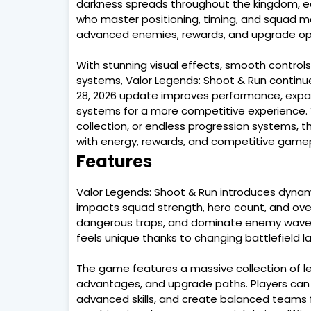
darkness spreads throughout the kingdom, e
who master positioning, timing, and squad 
advanced enemies, rewards, and upgrade op
With stunning visual effects, smooth control
systems, Valor Legends: Shoot & Run continues
28, 2026 update improves performance, expa
systems for a more competitive experience. 
collection, or endless progression systems, 
with energy, rewards, and competitive game
Features
Valor Legends: Shoot & Run introduces dyna
impacts squad strength, hero count, and overal
dangerous traps, and dominate enemy waves 
feels unique thanks to changing battlefield la
The game features a massive collection of le
advantages, and upgrade paths. Players can re
advanced skills, and create balanced teams fo