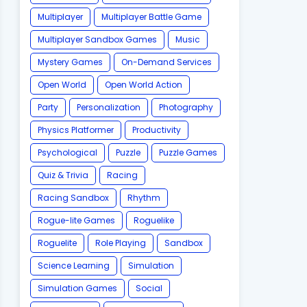
Multiplayer
Multiplayer Battle Game
Multiplayer Sandbox Games
Music
Mystery Games
On-Demand Services
Open World
Open World Action
Party
Personalization
Photography
Physics Platformer
Productivity
Psychological
Puzzle
Puzzle Games
Quiz & Trivia
Racing
Racing Sandbox
Rhythm
Rogue-lite Games
Roguelike
Roguelite
Role Playing
Sandbox
Science Learning
Simulation
Simulation Games
Social