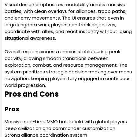
Visual design emphasizes readability across massive
battles, with clean overlays for alliances, troop paths,
and enemy movements. The UI ensures that even in
large kingdom wars, players can track objectives,
coordinate with allies, and react instantly without losing
situational awareness.
Overall responsiveness remains stable during peak
activity, allowing smooth transitions between
exploration, combat, and resource management. The
system prioritizes strategic decision-making over menu
navigation, keeping players fully engaged in continuous
world progression.
Pros and Cons
Pros
Massive real-time MMO battlefield with global players
Deep civilization and commander customization
Strong alliance coordination system