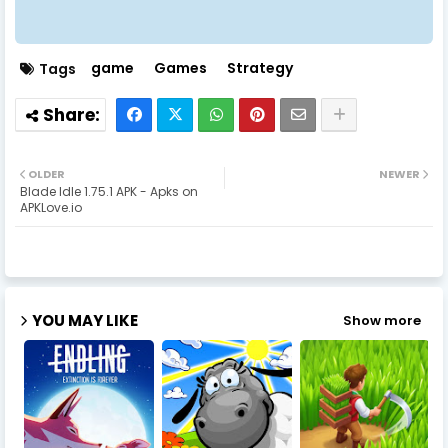
game
Games
Strategy
Tags
OLDER
NEWER
Blade Idle 1.75.1 APK - Apks on
APKLove.io
YOU MAY LIKE
Show more