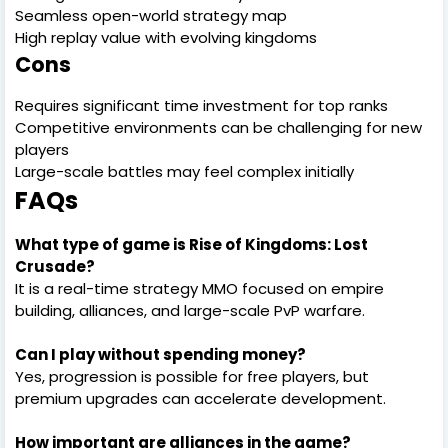
Seamless open-world strategy map
High replay value with evolving kingdoms
Cons
Requires significant time investment for top ranks
Competitive environments can be challenging for new
players
Large-scale battles may feel complex initially
FAQs
What type of game is Rise of Kingdoms: Lost
Crusade?
It is a real-time strategy MMO focused on empire
building, alliances, and large-scale PvP warfare.
Can I play without spending money?
Yes, progression is possible for free players, but
premium upgrades can accelerate development.
How important are alliances in the game?