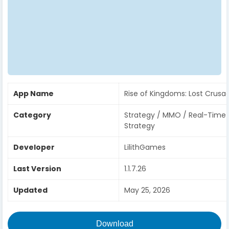
App Name
Rise of Kingdoms: Lost Crusa
Category
Strategy / MMO / Real-Time
Strategy
Developer
LilithGames
Last Version
1.1.7.26
Updated
May 25, 2026
Download