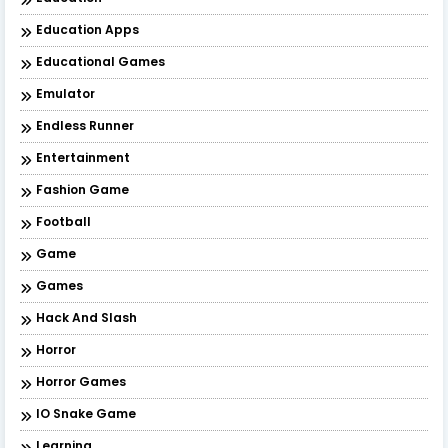
Education Apps
Educational Games
Emulator
Endless Runner
Entertainment
Fashion Game
Football
Game
Games
Hack And Slash
Horror
Horror Games
IO Snake Game
Learning