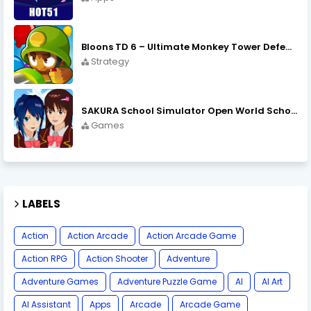
Bloons TD 6 – Ultimate Monkey Tower Defense Strategy Game
Strategy
SAKURA School Simulator Open World School Life
Games
LABELS
Action
Action Arcade
Action Arcade Game
Action RPG
Action Shooter
Adventure
Adventure Games
Adventure Puzzle Game
AI
AI Art
AI Assistant
Apps
Arcade
Arcade Game