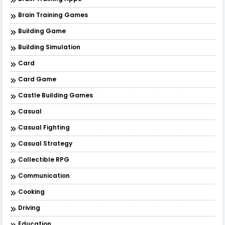
Brain Training Games
Building Game
Building Simulation
Card
Card Game
Castle Building Games
Casual
Casual Fighting
Casual Strategy
Collectible RPG
Communication
Cooking
Driving
Education