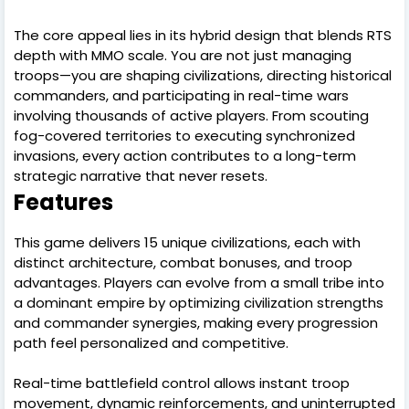
The core appeal lies in its hybrid design that blends RTS
depth with MMO scale. You are not just managing
troops—you are shaping civilizations, directing historical
commanders, and participating in real-time wars
involving thousands of active players. From scouting
fog-covered territories to executing synchronized
invasions, every action contributes to a long-term
strategic narrative that never resets.
Features
This game delivers 15 unique civilizations, each with
distinct architecture, combat bonuses, and troop
advantages. Players can evolve from a small tribe into
a dominant empire by optimizing civilization strengths
and commander synergies, making every progression
path feel personalized and competitive.
Real-time battlefield control allows instant troop
movement, dynamic reinforcements, and uninterrupted