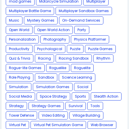
mod games
Motorcycle Simulation
Multiplayer
Multiplayer Battle Game
Multiplayer Sandbox Games
Music
Mystery Games
On-Demand Services
Open World
Open World Action
Party
Personalization
Photography
Physics Platformer
Productivity
Psychological
Puzzle
Puzzle Games
Quiz & Trivia
Racing
Racing Sandbox
Rhythm
Rogue-lite Games
Roguelike
Roguelite
Role Playing
Sandbox
Science Learning
Simulation
Simulation Games
Social
Social Media
Space Strategy
Sports
Stealth Action
Strategy
Strategy Games
Survival
Tools
Tower Defense
Video Editing
Village Building
Virtual Pet
Virtual Pet Simulation Game
​Web Browser