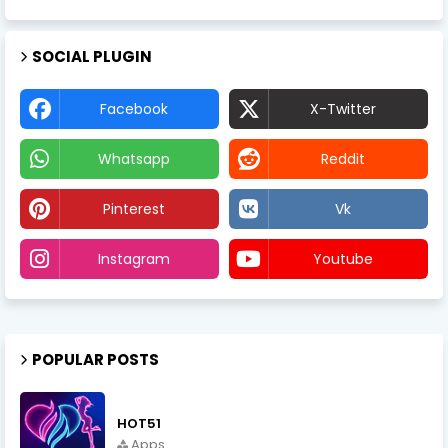
SOCIAL PLUGIN
Facebook
X-Twitter
Whatsapp
Reddit
Pinterest
Vk
Instagram
Youtube
POPULAR POSTS
HOT51
Apps