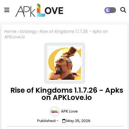
Home
Strategy
Rise of Kingdoms 1.1.7.26 - Apks on
APKLove.io
Rise of Kingdoms 1.1.7.26 - Apks
on APKLove.io
APK Love
Published -
May 25, 2026