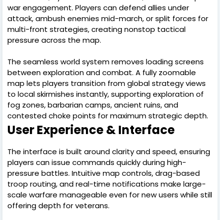
war engagement. Players can defend allies under
attack, ambush enemies mid-march, or split forces for
multi-front strategies, creating nonstop tactical
pressure across the map.
The seamless world system removes loading screens
between exploration and combat. A fully zoomable
map lets players transition from global strategy views
to local skirmishes instantly, supporting exploration of
fog zones, barbarian camps, ancient ruins, and
contested choke points for maximum strategic depth.
User Experience & Interface
The interface is built around clarity and speed, ensuring
players can issue commands quickly during high-
pressure battles. Intuitive map controls, drag-based
troop routing, and real-time notifications make large-
scale warfare manageable even for new users while still
offering depth for veterans.