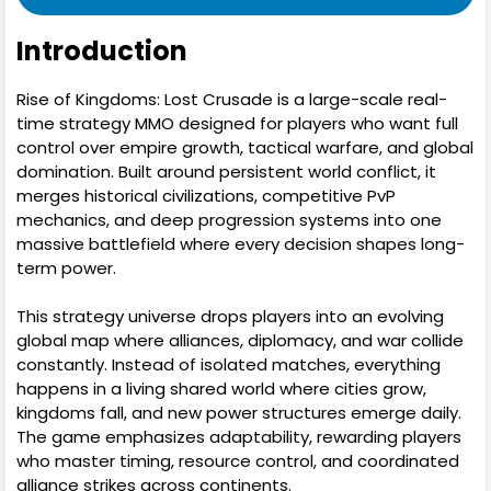
Introduction
Rise of Kingdoms: Lost Crusade is a large-scale real-
time strategy MMO designed for players who want full
control over empire growth, tactical warfare, and global
domination. Built around persistent world conflict, it
merges historical civilizations, competitive PvP
mechanics, and deep progression systems into one
massive battlefield where every decision shapes long-
term power.
This strategy universe drops players into an evolving
global map where alliances, diplomacy, and war collide
constantly. Instead of isolated matches, everything
happens in a living shared world where cities grow,
kingdoms fall, and new power structures emerge daily.
The game emphasizes adaptability, rewarding players
who master timing, resource control, and coordinated
alliance strikes across continents.