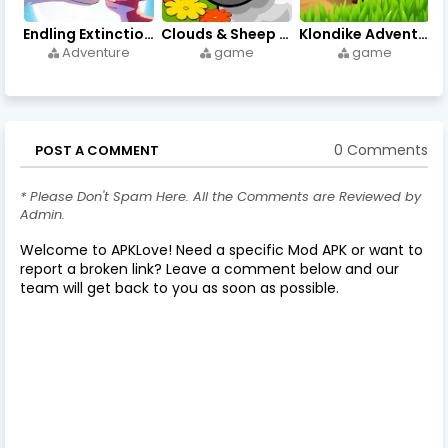
Endling Extinction Forever 1.3.3 - Apks on APKLove.io
Clouds & Sheep Premium 1.11.5 - Apks on APKLove.io
Klondike Adventures 2.148.1 - Apks di APKLove.io
Adventure
game
game
0 Comments
POST A COMMENT
* Please Don't Spam Here. All the Comments are Reviewed by
Admin.
Welcome to APKLove! Need a specific Mod APK or want to
report a broken link? Leave a comment below and our
team will get back to you as soon as possible.