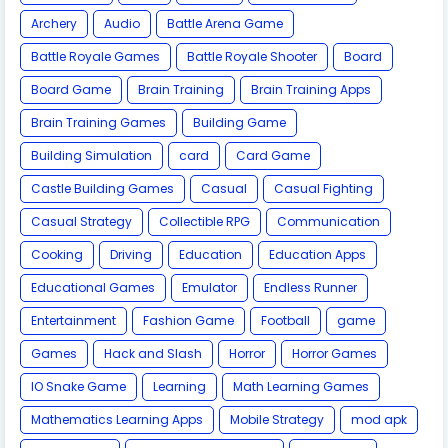
Archery
Audio
Battle Arena Game
Battle Royale Games
Battle Royale Shooter
Board
Board Game
Brain Training
Brain Training Apps
Brain Training Games
Building Game
Building Simulation
card
Card Game
Castle Building Games
Casual
Casual Fighting
Casual Strategy
Collectible RPG
Communication
Cooking
Driving
Education
Education Apps
Educational Games
Emulator
Endless Runner
Entertainment
Fashion Game
Football
game
Games
Hack and Slash
Horror
Horror Games
IO Snake Game
Learning
Math Learning Games
Mathematics Learning Apps
Mobile Strategy
mod apk