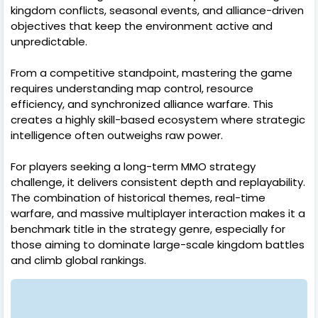
kingdom conflicts, seasonal events, and alliance-driven
objectives that keep the environment active and
unpredictable.
From a competitive standpoint, mastering the game
requires understanding map control, resource
efficiency, and synchronized alliance warfare. This
creates a highly skill-based ecosystem where strategic
intelligence often outweighs raw power.
For players seeking a long-term MMO strategy
challenge, it delivers consistent depth and replayability.
The combination of historical themes, real-time
warfare, and massive multiplayer interaction makes it a
benchmark title in the strategy genre, especially for
those aiming to dominate large-scale kingdom battles
and climb global rankings.