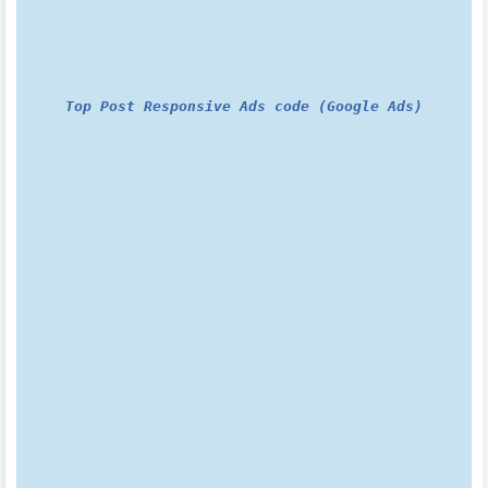
Top Post Responsive Ads code (Google Ads)