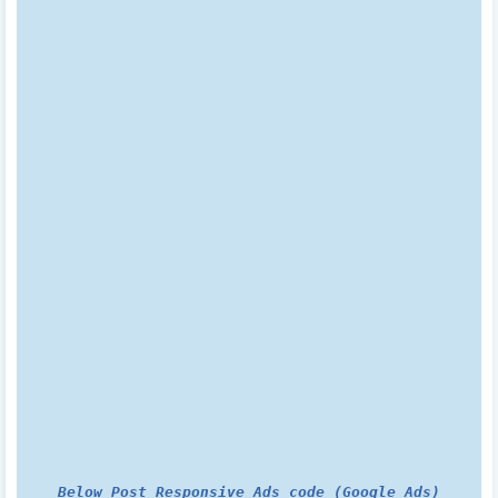
Below Post Responsive Ads code (Google Ads)