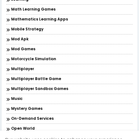
Math Learning Games
Mathematics Learning Apps
Mobile Strategy
Mod Apk
Mod Games
Motorcycle Simulation
Multiplayer
Multiplayer Battle Game
Multiplayer Sandbox Games
Music
Mystery Games
On-Demand Services
Open World
Open World Action