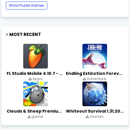
Word Puzzle Games
MOST RECENT
FL Studio Mobile 4.10.7 - Apks on APKLove.io
Endling Extinction Forever 1.3.3 - Apks on APKLove.io
Apps
Adventure
Clouds & Sheep Premium 1.11.5 - Apks on APKLove.io
Whiteout Survival 1.31.20 - Apks on APKLove.io Game App
game
Games