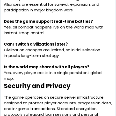
Alliances are essential for survival, expansion, and
participation in major kingdom wars.
Does the game support real-time battles?
Yes, all combat happens live on the world map with
instant troop control.
Can I switch civilizations later?
Civilization changes are limited, so initial selection
impacts long-term strategy.
Is the world map shared with all players?
Yes, every player exists in a single persistent global
map.
Security and Privacy
The game operates on secure server infrastructure
designed to protect player accounts, progression data,
and in-game transactions. Standard encryption
protocols safeguard login sessions and personal