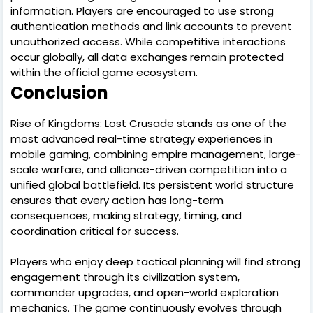
information. Players are encouraged to use strong
authentication methods and link accounts to prevent
unauthorized access. While competitive interactions
occur globally, all data exchanges remain protected
within the official game ecosystem.
Conclusion
Rise of Kingdoms: Lost Crusade stands as one of the
most advanced real-time strategy experiences in
mobile gaming, combining empire management, large-
scale warfare, and alliance-driven competition into a
unified global battlefield. Its persistent world structure
ensures that every action has long-term
consequences, making strategy, timing, and
coordination critical for success.
Players who enjoy deep tactical planning will find strong
engagement through its civilization system,
commander upgrades, and open-world exploration
mechanics. The game continuously evolves through