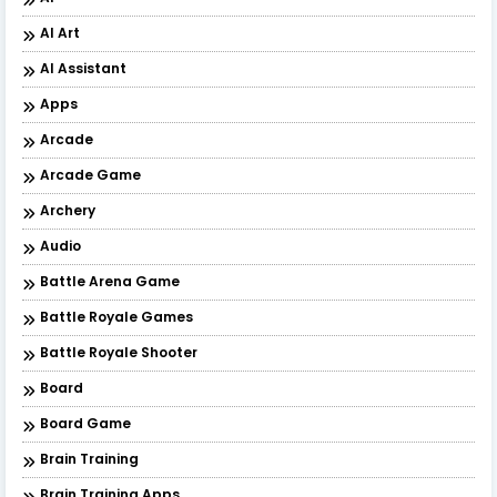
AI Art
AI Assistant
Apps
Arcade
Arcade Game
Archery
Audio
Battle Arena Game
Battle Royale Games
Battle Royale Shooter
Board
Board Game
Brain Training
Brain Training Apps