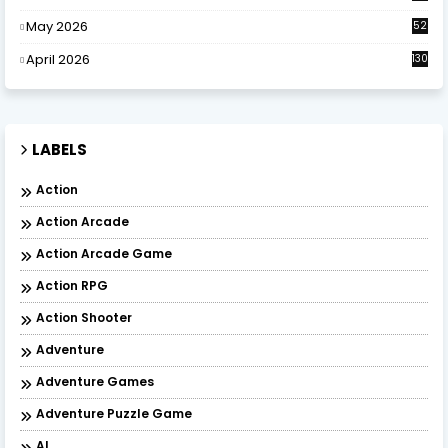
May 2026
52
April 2026
130
LABELS
Action
Action Arcade
Action Arcade Game
Action RPG
Action Shooter
Adventure
Adventure Games
Adventure Puzzle Game
AI