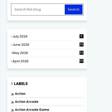
July 2026
6
June 2026
55
May 2026
52
April 2026
130
LABELS
Action
Action Arcade
Action Arcade Game