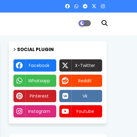
SOCIAL PLUGIN
Facebook
X-Twitter
Whatsapp
Reddit
Pinterest
Vk
Instagram
Youtube