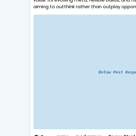
aiming to outthink rather than outplay oppon
Below Post Resp