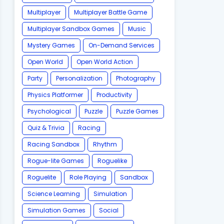
Multiplayer
Multiplayer Battle Game
Multiplayer Sandbox Games
Music
Mystery Games
On-Demand Services
Open World
Open World Action
Party
Personalization
Photography
Physics Platformer
Productivity
Psychological
Puzzle
Puzzle Games
Quiz & Trivia
Racing
Racing Sandbox
Rhythm
Rogue-lite Games
Roguelike
Roguelite
Role Playing
Sandbox
Science Learning
Simulation
Simulation Games
Social