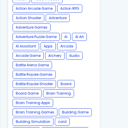
Action Arcade Game
Action RPG
Action Shooter
Adventure
Adventure Games
Adventure Puzzle Game
AI
AI Art
AI Assistant
Apps
Arcade
Arcade Game
Archery
Audio
Battle Arena Game
Battle Royale Games
Battle Royale Shooter
Board
Board Game
Brain Training
Brain Training Apps
Brain Training Games
Building Game
Building Simulation
card