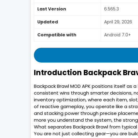
Last Version
6.565.3
Updated
April 29, 2026
Compatible with
Android 7.0+
Introduction Backpack Br
Backpack Brawl MOD APK positions itself as a 
consistent wins through smarter decisions, no
inventory optimization, where each item, sl
of reactive gameplay, you operate like a str
and stacking power through precise placement.
more you understand the system, the stronge
What separates Backpack Brawl from typical 
You are not just collecting gear—you are buil