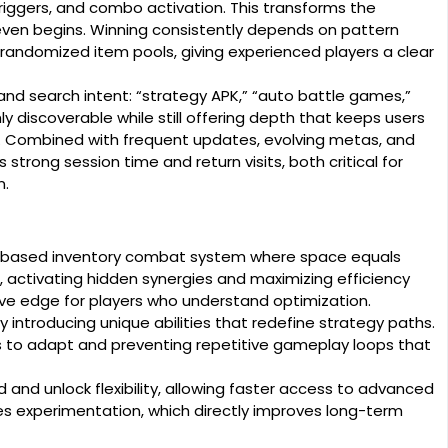
ggers, and combo activation. This transforms the
 even begins. Winning consistently depends on pattern
o randomized item pools, giving experienced players a clear
d search intent: “strategy APK,” “auto battle games,”
ghly discoverable while still offering depth that keeps users
. Combined with frequent updates, evolving metas, and
trong session time and return visits, both critical for
n.
n-based inventory combat system where space equals
, activating hidden synergies and maximizing efficiency
tive edge for players who understand optimization.
ntroducing unique abilities that redefine strategy paths.
ers to adapt and preventing repetitive gameplay loops that
nd unlock flexibility, allowing faster access to advanced
ases experimentation, which directly improves long-term