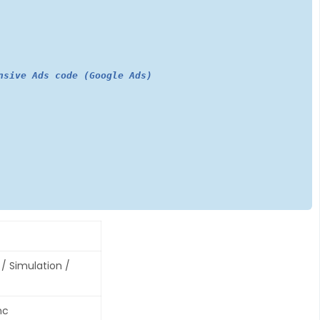
nsive Ads code (Google Ads)
/ Simulation /
nc