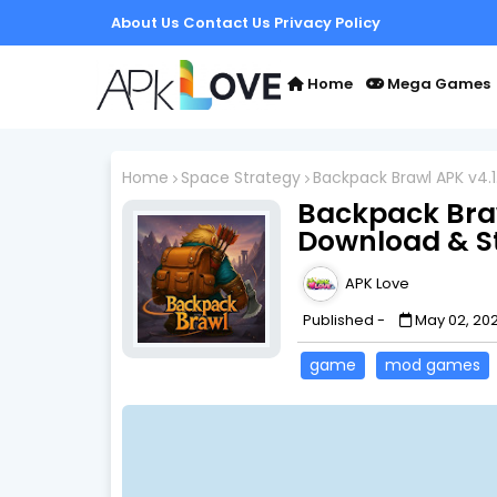
About Us
Contact Us
Privacy Policy
Home
Mega Games
Home
Space Strategy
Backpack Brawl APK v4.
Backpack Braw
Download & S
APK Love
Published -
May 02, 20
game
mod games