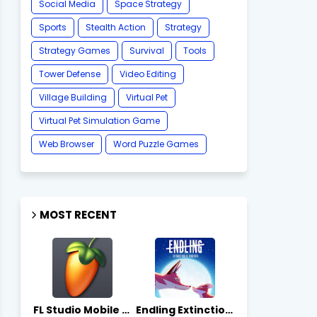
Social Media
Space Strategy
Sports
Stealth Action
Strategy
Strategy Games
Survival
Tools
Tower Defense
Video Editing
Village Building
Virtual Pet
Virtual Pet Simulation Game
​Web Browser
Word Puzzle Games
MOST RECENT
FL Studio Mobile 4.10.7 - Apks on APKLove.io
Endling Extinction Forever 1.3.3 - Apks on APKLove.io