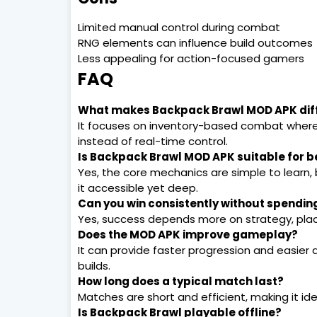
Limited manual control during combat
RNG elements can influence build outcomes
Less appealing for action-focused gamers
FAQ
What makes Backpack Brawl MOD APK diff
It focuses on inventory-based combat wher
instead of real-time control.
Is Backpack Brawl MOD APK suitable for b
Yes, the core mechanics are simple to learn,
it accessible yet deep.
Can you win consistently without spendi
Yes, success depends more on strategy, pla
Does the MOD APK improve gameplay?
It can provide faster progression and easier
builds.
How long does a typical match last?
Matches are short and efficient, making it idea
Is Backpack Brawl playable offline?