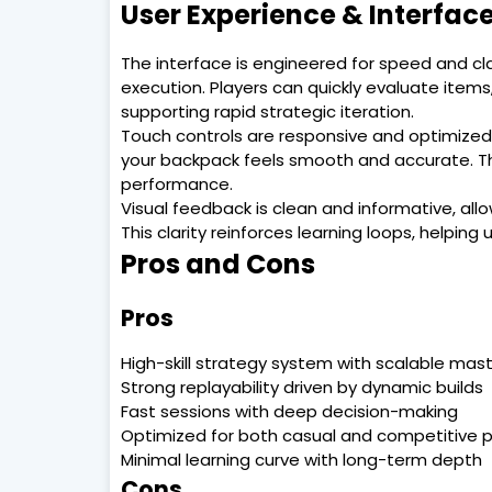
User Experience & Interfac
The interface is engineered for speed and cl
execution. Players can quickly evaluate item
supporting rapid strategic iteration.
Touch controls are responsive and optimized 
your backpack feels smooth and accurate. Thi
performance.
Visual feedback is clean and informative, all
This clarity reinforces learning loops, helpin
Pros and Cons
Pros
High-skill strategy system with scalable mas
Strong replayability driven by dynamic builds
Fast sessions with deep decision-making
Optimized for both casual and competitive p
Minimal learning curve with long-term depth
Cons