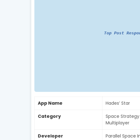
Top Post Respo
App Name
Hades’ Star
Category
Space Strategy 
Multiplayer
Developer
Parallel Space I