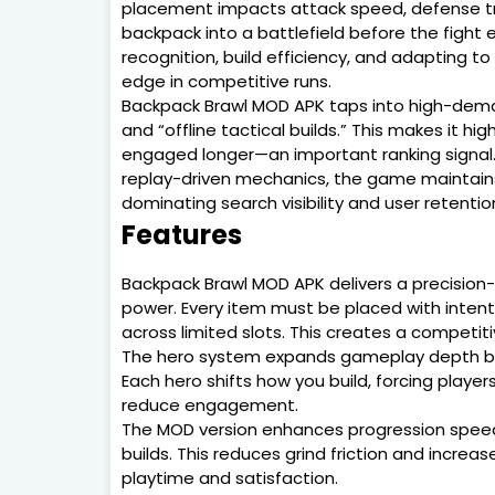
placement impacts attack speed, defense tri
backpack into a battlefield before the fight
recognition, build efficiency, and adapting t
edge in competitive runs.
Backpack Brawl MOD APK taps into high-deman
and “offline tactical builds.” This makes it hi
engaged longer—an important ranking signal
replay-driven mechanics, the game maintains s
dominating search visibility and user retentio
Features
Backpack Brawl MOD APK delivers a precisio
power. Every item must be placed with intent
across limited slots. This creates a competi
The hero system expands gameplay depth by i
Each hero shifts how you build, forcing play
reduce engagement.
The MOD version enhances progression speed a
builds. This reduces grind friction and incre
playtime and satisfaction.