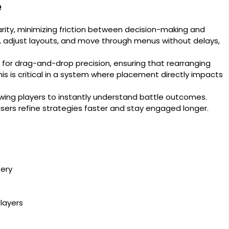
e
arity, minimizing friction between decision-making and
s, adjust layouts, and move through menus without delays,
for drag-and-drop precision, ensuring that rearranging
s is critical in a system where placement directly impacts
owing players to instantly understand battle outcomes.
g users refine strategies faster and stay engaged longer.
tery
layers