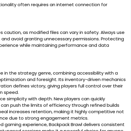
ionality often requires an internet connection for
caution, as modified files can vary in safety. Always use
on, and avoid granting unnecessary permissions. Protecting
experience while maintaining performance and data
 in the strategy genre, combining accessibility with a
ptimization and foresight. Its inventory-driven mechanics
on defines victory, giving players full control over their
on speed.
nce simplicity with depth. New players can quickly
an push the limits of efficiency through refined builds
eal increases retention, making it highly competitive not
mance due to strong engagement metrics.
ed gaming experience, Backpack Brawl delivers consistent
d fast-paced sessions make it a powerful choice for anyone