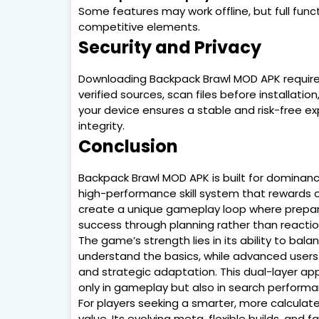
Some features may work offline, but full funct
competitive elements.
Security and Privacy
Downloading Backpack Brawl MOD APK requires 
verified sources, scan files before installati
your device ensures a stable and risk-free 
integrity.
Conclusion
Backpack Brawl MOD APK is built for dominance
high-performance skill system that rewards o
create a unique gameplay loop where preparati
success through planning rather than reacti
The game’s strength lies in its ability to bala
understand the basics, while advanced users c
and strategic adaptation. This dual-layer app
only in gameplay but also in search perfor
For players seeking a smarter, more calculat
value. Its evolving meta, flexible builds, an