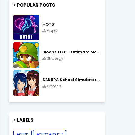
POPULAR POSTS
HOT51
Apps
Bloons TD 6 – Ultimate Monkey Tower Defense Strategy Game
Strategy
SAKURA School Simulator Open World School Life
Games
LABELS
Action
Action Arcade