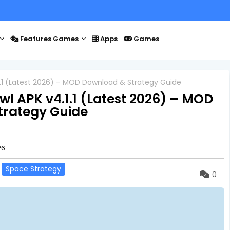
Features Games
Apps
Games
1.1 (Latest 2026) – MOD Download & Strategy Guide
l APK v4.1.1 (Latest 2026) – MOD
trategy Guide
26
Space Strategy
0