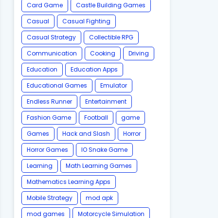
Card Game
Castle Building Games
Casual
Casual Fighting
Casual Strategy
Collectible RPG
Communication
Cooking
Driving
Education
Education Apps
Educational Games
Emulator
Endless Runner
Entertainment
Fashion Game
Football
game
Games
Hack and Slash
Horror
Horror Games
IO Snake Game
Learning
Math Learning Games
Mathematics Learning Apps
Mobile Strategy
mod apk
mod games
Motorcycle Simulation