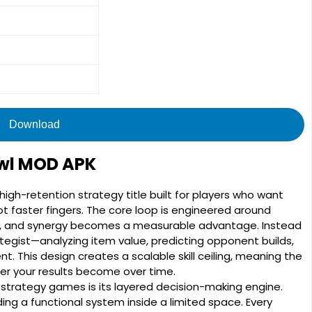
Download
awl MOD APK
high-retention strategy title built for players who want
t faster fingers. The core loop is engineered around
ot, and synergy becomes a measurable advantage. Instead
ategist—analyzing item value, predicting opponent builds,
 This design creates a scalable skill ceiling, meaning the
r your results become over time.
strategy games is its layered decision-making engine.
ding a functional system inside a limited space. Every