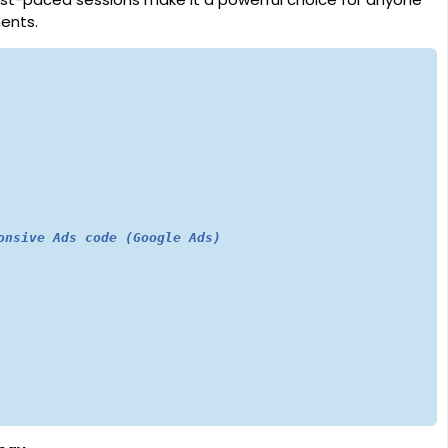
ents.
onsive Ads code (Google Ads)