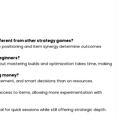
erent from other strategy games?
e positioning and item synergy determine outcomes
eginners?
 but mastering builds and optimization takes time, making
ng money?
cement, and smart decisions than on resources.
 access to items, allowing more experimentation with
l for quick sessions while still offering strategic depth.