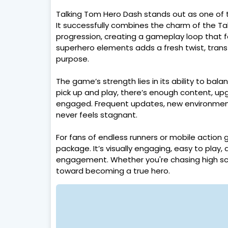
Talking Tom Hero Dash stands out as one of 
It successfully combines the charm of the T
progression, creating a gameplay loop that f
superhero elements adds a fresh twist, trans
purpose.
The game’s strength lies in its ability to bala
pick up and play, there’s enough content, up
engaged. Frequent updates, new environment
never feels stagnant.
For fans of endless runners or mobile action
package. It’s visually engaging, easy to pla
engagement. Whether you're chasing high score
toward becoming a true hero.