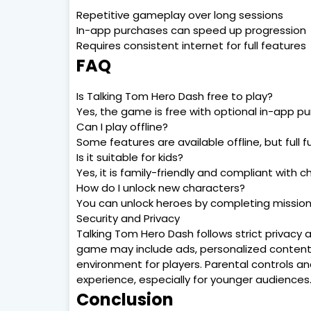
Repetitive gameplay over long sessions
In-app purchases can speed up progression
Requires consistent internet for full features
FAQ
Is Talking Tom Hero Dash free to play?
Yes, the game is free with optional in-app p
Can I play offline?
Some features are available offline, but full 
Is it suitable for kids?
Yes, it is family-friendly and compliant with c
How do I unlock new characters?
You can unlock heroes by completing mission
Security and Privacy
Talking Tom Hero Dash follows strict privacy
game may include ads, personalized content, 
environment for players. Parental controls a
experience, especially for younger audiences
Conclusion