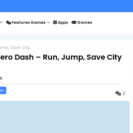
Features Games
Apps
Games
ump, Save City
ero Dash – Run, Jump, Save City
26
es
0