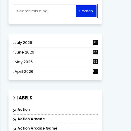
July 2026
6
June 2026
55
May 2026
52
April 2026
130
LABELS
Action
Action Arcade
Action Arcade Game