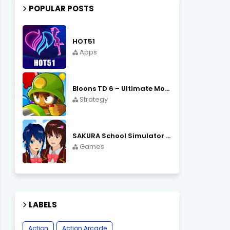
POPULAR POSTS
HOT51
Apps
Bloons TD 6 – Ultimate Monkey Tower Defense Strategy Game
Strategy
SAKURA School Simulator Open World School Life
Games
LABELS
Action
Action Arcade