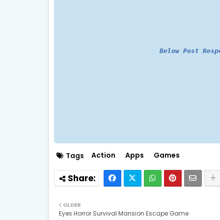
Below Post Resp
Action
Apps
Games
Tags
OLDER
Eyes Horror Survival Mansion Escape Game