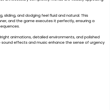
 sliding, and dodging feel fluid and natural. This
nner, and the game executes it perfectly, ensuring a
sequences.
 Bright animations, detailed environments, and polished
ile sound effects and music enhance the sense of urgency