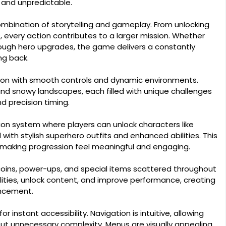
 and unpredictable.
mbination of storytelling and gameplay. From unlocking
 every action contributes to a larger mission. Whether
rough hero upgrades, the game delivers a constantly
ng back.
ion with smooth controls and dynamic environments.
 and snowy landscapes, each filled with unique challenges
 precision timing.
on system where players can unlock characters like
with stylish superhero outfits and enhanced abilities. This
 making progression feel meaningful and engaging.
coins, power-ups, and special items scattered throughout
lities, unlock content, and improve performance, creating
ancement.
or instant accessibility. Navigation is intuitive, allowing
out unnecessary complexity. Menus are visually appealing