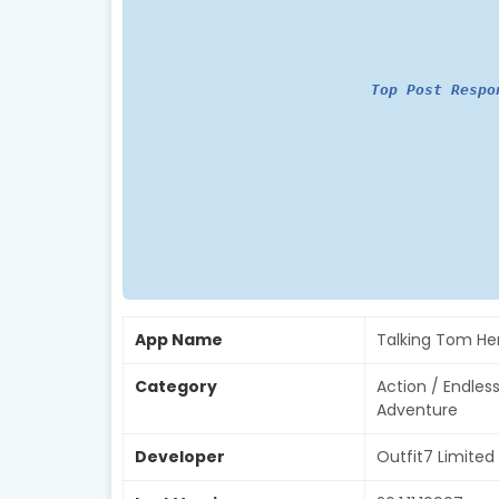
Top Post Respo
App Name
Talking Tom He
Category
Action / Endles
Adventure
Developer
Outfit7 Limited