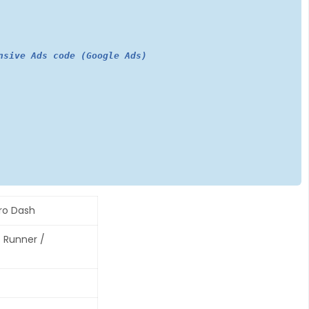
nsive Ads code (Google Ads)
ro Dash
s Runner /