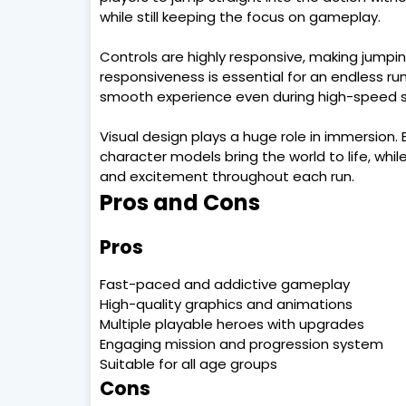
while still keeping the focus on gameplay.
Controls are highly responsive, making jumping,
responsiveness is essential for an endless ru
smooth experience even during high-speed 
Visual design plays a huge role in immersion.
character models bring the world to life, wh
and excitement throughout each run.
Pros and Cons
Pros
Fast-paced and addictive gameplay
High-quality graphics and animations
Multiple playable heroes with upgrades
Engaging mission and progression system
Suitable for all age groups
Cons