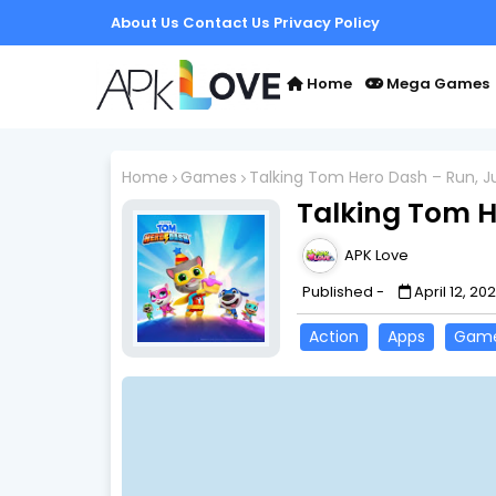
About Us
Contact Us
Privacy Policy
Home
Mega Games
Home
Games
Talking Tom Hero Dash – Run, J
Talking Tom H
APK Love
Published -
April 12, 20
Action
Apps
Gam