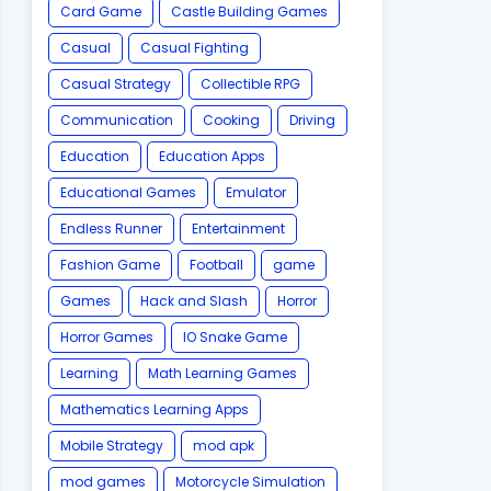
Card Game
Castle Building Games
Casual
Casual Fighting
Casual Strategy
Collectible RPG
Communication
Cooking
Driving
Education
Education Apps
Educational Games
Emulator
Endless Runner
Entertainment
Fashion Game
Football
game
Games
Hack and Slash
Horror
Horror Games
IO Snake Game
Learning
Math Learning Games
Mathematics Learning Apps
Mobile Strategy
mod apk
mod games
Motorcycle Simulation