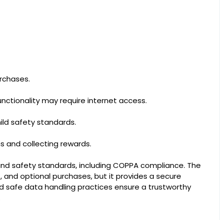
urchases.
functionality may require internet access.
hild safety standards.
s and collecting rewards.
 and safety standards, including COPPA compliance. The
and optional purchases, but it provides a secure
nd safe data handling practices ensure a trustworthy
.