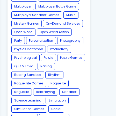
Multiplayer
Multiplayer Battle Game
Multiplayer Sandbox Games
Music
Mystery Games
On-Demand Services
Open World
Open World Action
Party
Personalization
Photography
Physics Platformer
Productivity
Psychological
Puzzle
Puzzle Games
Quiz & Trivia
Racing
Racing Sandbox
Rhythm
Rogue-lite Games
Roguelike
Roguelite
Role Playing
Sandbox
Science Learning
Simulation
Simulation Games
Social