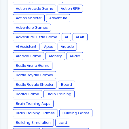
Action Arcade Game
Action RPG
Action Shooter
Adventure
Adventure Games
Adventure Puzzle Game
AI
AI Art
AI Assistant
Apps
Arcade
Arcade Game
Archery
Audio
Battle Arena Game
Battle Royale Games
Battle Royale Shooter
Board
Board Game
Brain Training
Brain Training Apps
Brain Training Games
Building Game
Building Simulation
card