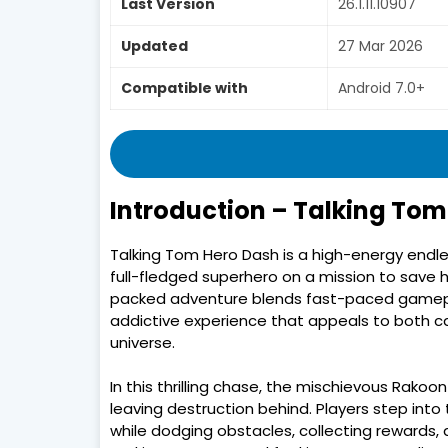
Last Version
26.1.11.10907
Updated
27 Mar 2026
Compatible with
Android 7.0+
Introduction – Talking Tom
Talking Tom Hero Dash is a high-energy endle
full-fledged superhero on a mission to save hi
packed adventure blends fast-paced gamepla
addictive experience that appeals to both ca
universe.
In this thrilling chase, the mischievous Rakoo
leaving destruction behind. Players step into
while dodging obstacles, collecting rewards, a