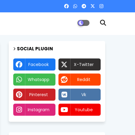
SOCIAL PLUGIN
Facebook
X-Twitter
Whatsapp
Reddit
Pinterest
Vk
Instagram
Youtube