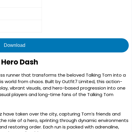
Download
 Hero Dash
ss runner that transforms the beloved Talking Tom into a
s world from chaos. Built by Outfit7 Limited, this action-
y, vibrant visuals, and hero-based progression into one
sual players and long-time fans of the Talking Tom
nz have taken over the city, capturing Tom’s friends and
 the role of a hero, sprinting through dynamic environments
nd restoring order. Each run is packed with adrenaline,