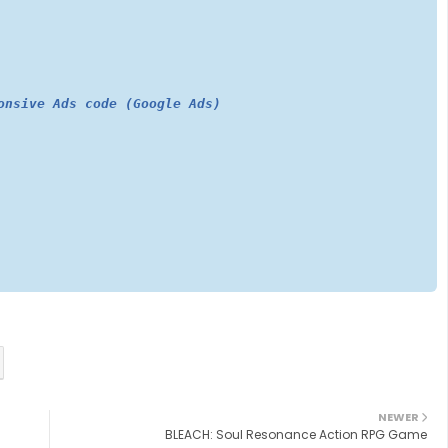
onsive Ads code (Google Ads)
NEWER
BLEACH: Soul Resonance Action RPG Game