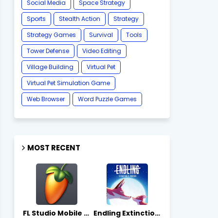
Social Media
Space Strategy
Sports
Stealth Action
Strategy
Strategy Games
Survival
Tools
Tower Defense
Video Editing
Village Building
Virtual Pet
Virtual Pet Simulation Game
​Web Browser
Word Puzzle Games
MOST RECENT
FL Studio Mobile 4.10.7 - Apks on APKLove.io
Endling Extinction Forever 1.3.3 - Apks on APKLove.io