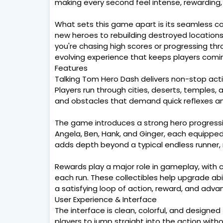
making every second feel intense, rewarding,
What sets this game apart is its seamless co
new heroes to rebuilding destroyed locations,
you're chasing high scores or progressing th
evolving experience that keeps players comi
Features
Talking Tom Hero Dash delivers non-stop act
Players run through cities, deserts, temples,
and obstacles that demand quick reflexes and
The game introduces a strong hero progressi
Angela, Ben, Hank, and Ginger, each equipped 
adds depth beyond a typical endless runner,
Rewards play a major role in gameplay, with 
each run. These collectibles help upgrade abi
a satisfying loop of action, reward, and adv
User Experience & Interface
The interface is clean, colorful, and designed f
players to jump straight into the action with