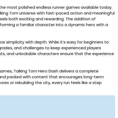
the most polished endless runner games available today.
alking Tom universe with fast-paced action and meaningful
eels both exciting and rewarding. The addition of
forming a familiar character into a dynamic hero with a
nce simplicity with depth. While it’s easy for beginners to
grades, and challenges to keep experienced players
s, and unlockable characters ensure that the experience
 games, Talking Tom Hero Dash delivers a complete
y, and packed with content that encourages long-term
s or rebuilding the city, every run feels like a step