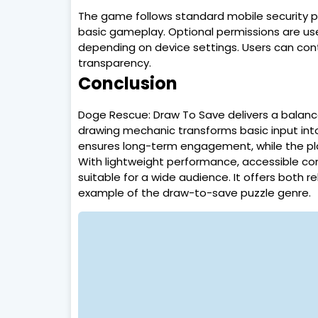
The game follows standard mobile security pr
basic gameplay. Optional permissions are use
depending on device settings. Users can contr
transparency.
Conclusion
Doge Rescue: Draw To Save delivers a balanced
drawing mechanic transforms basic input into
ensures long-term engagement, while the pla
With lightweight performance, accessible co
suitable for a wide audience. It offers both r
example of the draw-to-save puzzle genre.