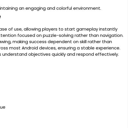
intaining an engaging and colorful environment.
e
ase of use, allowing players to start gameplay instantly
tention focused on puzzle-solving rather than navigation.
wing, making success dependent on skill rather than
oss most Android devices, ensuring a stable experience.
ers understand objectives quickly and respond effectively.
lue