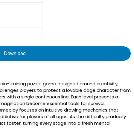
Download
ain-training puzzle game designed around creativity,
challenges players to protect a lovable doge character from
s with a single continuous line. Each level presents a
imagination become essential tools for survival.
gameplay focuses on intuitive drawing mechanics that
ctive for players of all ages. As the difficulty gradually
ct faster, turning every stage into a fresh mental