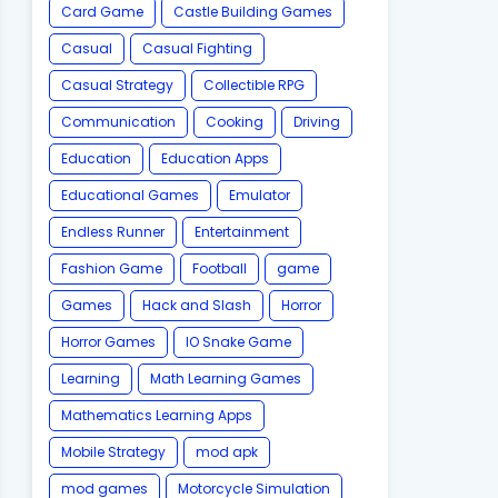
Card Game
Castle Building Games
Casual
Casual Fighting
Casual Strategy
Collectible RPG
Communication
Cooking
Driving
Education
Education Apps
Educational Games
Emulator
Endless Runner
Entertainment
Fashion Game
Football
game
Games
Hack and Slash
Horror
Horror Games
IO Snake Game
Learning
Math Learning Games
Mathematics Learning Apps
Mobile Strategy
mod apk
mod games
Motorcycle Simulation