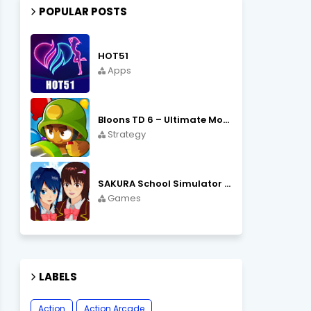
POPULAR POSTS
HOT51
Apps
Bloons TD 6 – Ultimate Monkey Tower Defense Strategy Game
Strategy
SAKURA School Simulator Open World School Life
Games
LABELS
Action
Action Arcade