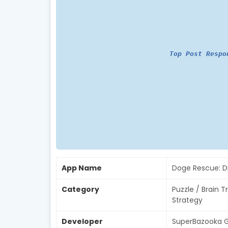
Top Post Respo
App Name
Doge Rescue: D
Category
Puzzle / Brain T
Strategy
Developer
SuperBazooka G