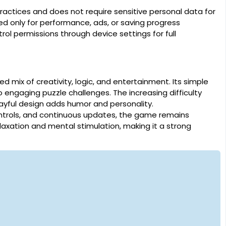
actices and does not require sensitive personal data for
d only for performance, ads, or saving progress
ol permissions through device settings for full
 mix of creativity, logic, and entertainment. Its simple
 engaging puzzle challenges. The increasing difficulty
yful design adds humor and personality.
ntrols, and continuous updates, the game remains
elaxation and mental stimulation, making it a strong