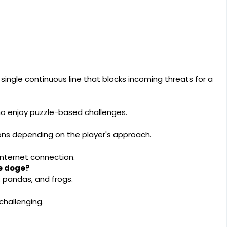
single continuous line that blocks incoming threats for a
who enjoy puzzle-based challenges.
ions depending on the player's approach.
internet connection.
he doge?
, pandas, and frogs.
challenging.