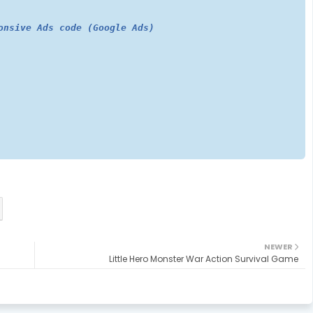
onsive Ads code (Google Ads)
NEWER
Little Hero Monster War Action Survival Game