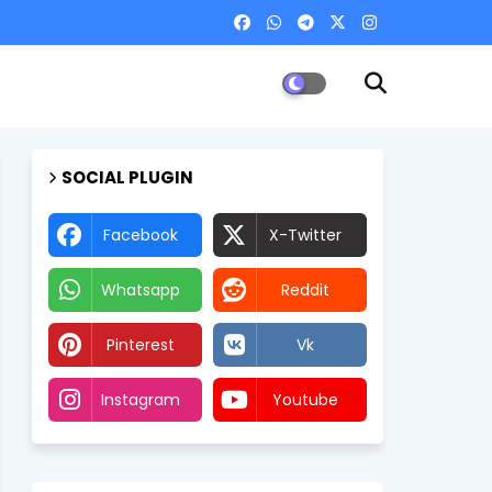
SOCIAL PLUGIN
Facebook
X-Twitter
Whatsapp
Reddit
Pinterest
Vk
Instagram
Youtube