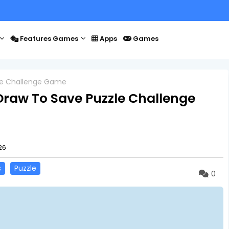
Features Games
Apps
Games
le Challenge Game
raw To Save Puzzle Challenge
26
s
Puzzle
0