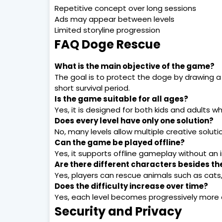
Repetitive concept over long sessions
Ads may appear between levels
Limited storyline progression
FAQ Doge Rescue
What is the main objective of the game?
The goal is to protect the doge by drawing a 
short survival period.
Is the game suitable for all ages?
Yes, it is designed for both kids and adults 
Does every level have only one solution?
No, many levels allow multiple creative solut
Can the game be played offline?
Yes, it supports offline gameplay without an 
Are there different characters besides t
Yes, players can rescue animals such as cats
Does the difficulty increase over time?
Yes, each level becomes progressively more 
Security and Privacy