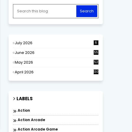
July 2026
6
June 2026
55
May 2026
52
April 2026
130
LABELS
Action
Action Arcade
Action Arcade Game