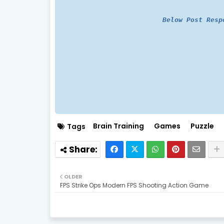
Below Post Resp
Brain Training
Games
Puzzle
Tags
OLDER
FPS Strike Ops Modern FPS Shooting Action Game