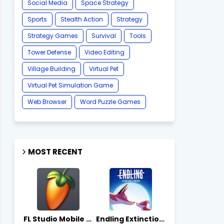
Social Media
Space Strategy
Sports
Stealth Action
Strategy
Strategy Games
Survival
Tools
Tower Defense
Video Editing
Village Building
Virtual Pet
Virtual Pet Simulation Game
​Web Browser
Word Puzzle Games
MOST RECENT
FL Studio Mobile 4.10.7 - Apks on APKLove.io
Endling Extinction Forever 1.3.3 - Apks on APKLove.io