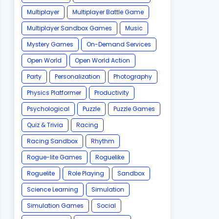
Multiplayer
Multiplayer Battle Game
Multiplayer Sandbox Games
Music
Mystery Games
On-Demand Services
Open World
Open World Action
Party
Personalization
Photography
Physics Platformer
Productivity
Psychological
Puzzle
Puzzle Games
Quiz & Trivia
Racing
Racing Sandbox
Rhythm
Rogue-lite Games
Roguelike
Roguelite
Role Playing
Sandbox
Science Learning
Simulation
Simulation Games
Social