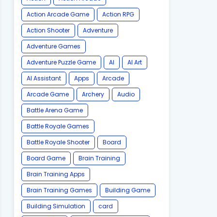
Action Arcade Game
Action RPG
Action Shooter
Adventure
Adventure Games
Adventure Puzzle Game
AI
AI Art
AI Assistant
Apps
Arcade
Arcade Game
Archery
Audio
Battle Arena Game
Battle Royale Games
Battle Royale Shooter
Board
Board Game
Brain Training
Brain Training Apps
Brain Training Games
Building Game
Building Simulation
card