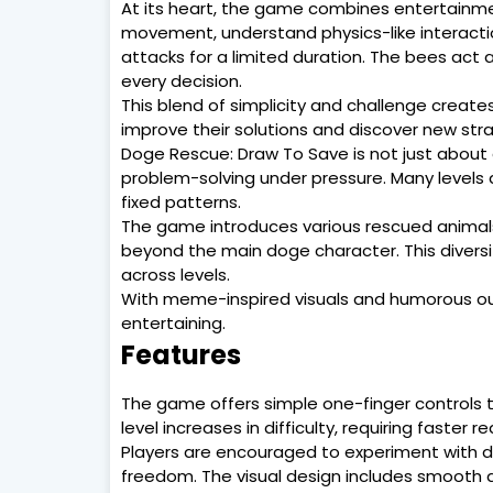
At its heart, the game combines entertainmen
movement, understand physics-like interactio
attacks for a limited duration. The bees act
every decision.
This blend of simplicity and challenge create
improve their solutions and discover new stra
Doge Rescue: Draw To Save is not just about d
problem-solving under pressure. Many levels a
fixed patterns.
The game introduces various rescued animals 
beyond the main doge character. This dive
across levels.
With meme-inspired visuals and humorous o
entertaining.
Features
The game offers simple one-finger controls t
level increases in difficulty, requiring faster
Players are encouraged to experiment with dif
freedom. The visual design includes smooth 