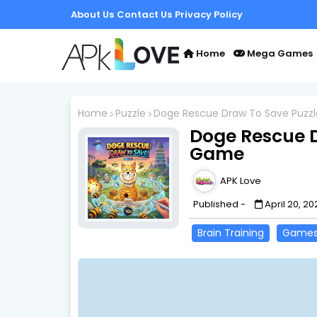
About Us
Contact Us
Privacy Policy
Home
Mega Games
Home
Puzzle
Doge Rescue Draw To Save Puzz
Doge Rescue D
Game
APK Love
Published -
April 20, 20
Brain Training
Game