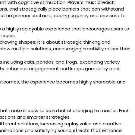
t with cognitive stimulation. Players must predict
ns, and strategically place barriers that can withstand
 as the primary obstacle, adding urgency and pressure to
s a highly replayable experience that encourages users to
tegies.
rawing shapes; it is about strategic thinking and
llow multiple solutions, encouraging creativity rather than
including cats, pandas, and frogs, expanding variety
rsity enhances engagement and keeps gameplay fresh
utcomes, the experience becomes highly shareable and
hat make it easy to learn but challenging to master. Each
 reactions and smarter strategies.
ferent solutions, increasing replay value and creative
animations and satisfying sound effects that enhance