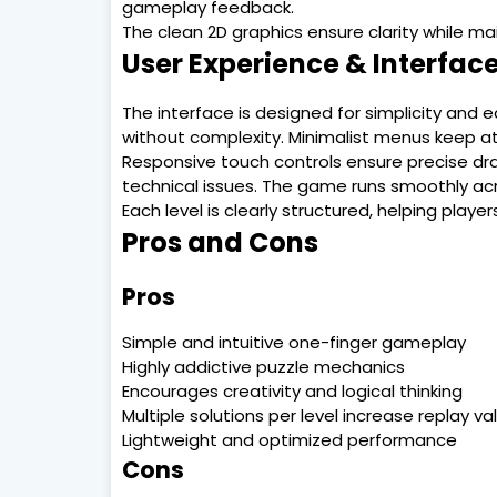
gameplay feedback.
The clean 2D graphics ensure clarity while ma
User Experience & Interfac
The interface is designed for simplicity and e
without complexity. Minimalist menus keep at
Responsive touch controls ensure precise dra
technical issues. The game runs smoothly acr
Each level is clearly structured, helping play
Pros and Cons
Pros
Simple and intuitive one-finger gameplay
Highly addictive puzzle mechanics
Encourages creativity and logical thinking
Multiple solutions per level increase replay va
Lightweight and optimized performance
Cons