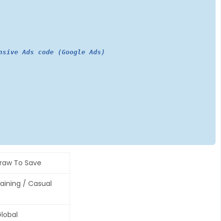
nsive Ads code (Google Ads)
raw To Save
raining / Casual
lobal