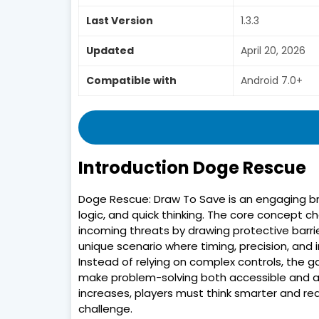
Last Version
1.3.3
Updated
April 20, 2026
Compatible with
Android 7.0+
Introduction Doge Rescue
Doge Rescue: Draw To Save is an engaging br
logic, and quick thinking. The core concept 
incoming threats by drawing protective barrier
unique scenario where timing, precision, and 
Instead of relying on complex controls, the 
make problem-solving both accessible and addi
increases, players must think smarter and rea
challenge.